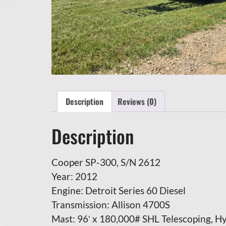
Description
Reviews (0)
Description
Cooper SP-300, S/N 2612
Year: 2012
Engine: Detroit Series 60 Diesel
Transmission: Allison 4700S
Mast: 96′ x 180,000# SHL Telescoping, H