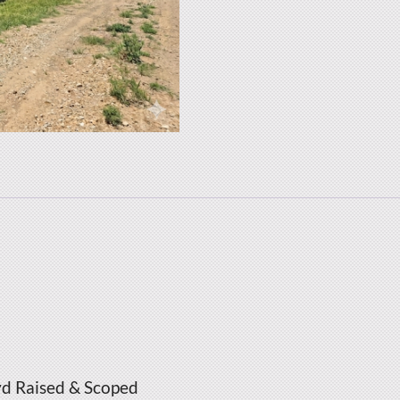
yd Raised & Scoped