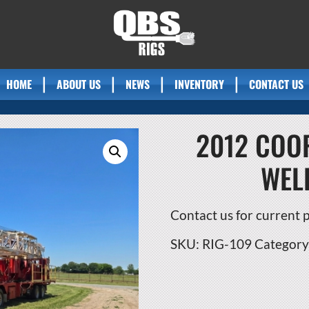
HOME
ABOUT US
NEWS
INVENTORY
CONTACT US
2012 COOP
WEL
Contact us for current pr
SKU:
RIG-109
Category