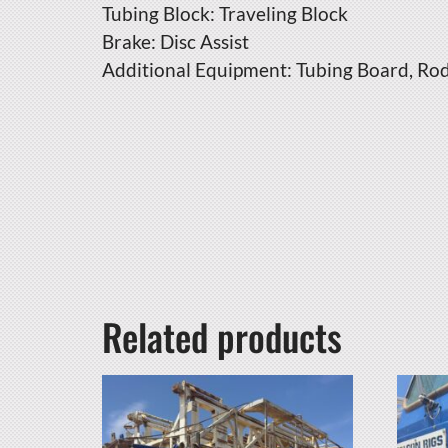
Tubing Block: Traveling Block
Brake: Disc Assist
Additional Equipment: Tubing Board, Ro
Related products