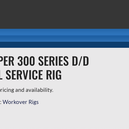
ER 300 SERIES D/D
L SERVICE RIG
icing and availability.
:
Workover Rigs