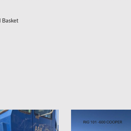
d Basket