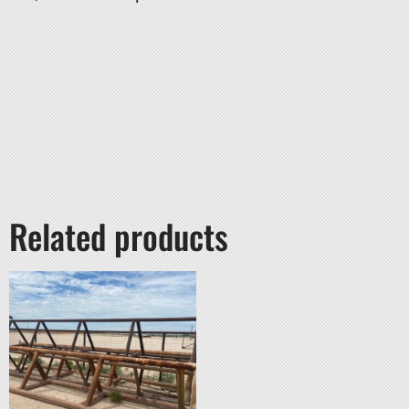
Related products