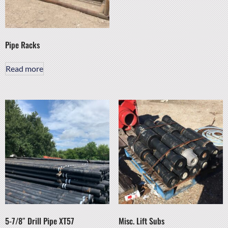
Pipe Racks
Read more
5-7/8″ Drill Pipe XT57
Misc. Lift Subs