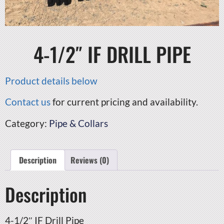
4-1/2″ IF DRILL PIPE
Product details below
Contact us
for current pricing and availability.
Category:
Pipe & Collars
Description
Reviews (0)
Description
4-1/2″ IF Drill Pipe