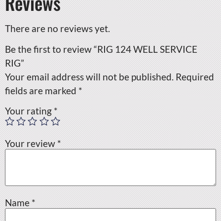
Reviews
There are no reviews yet.
Be the first to review “RIG 124 WELL SERVICE
RIG”
Your email address will not be published.
Required
fields are marked
*
Your rating
*
Your review
*
Name
*