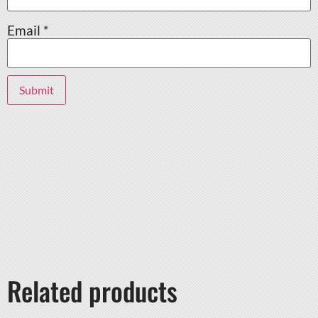
Email
*
Related products