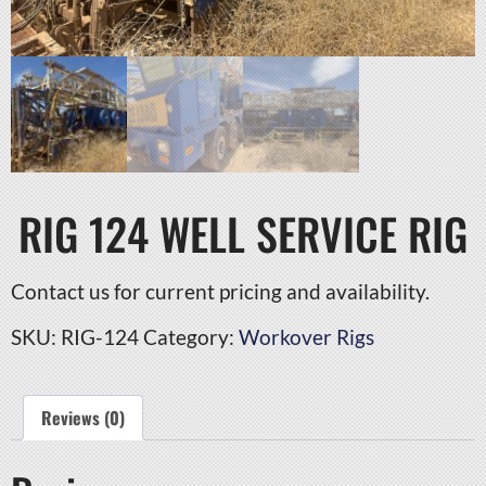
RIG 124 WELL SERVICE RIG
Contact us for current pricing and availability.
SKU:
RIG-124
Category:
Workover Rigs
Reviews (0)