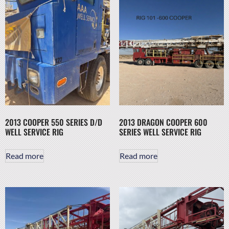
2013 COOPER 550 SERIES D/D
2013 DRAGON COOPER 600
WELL SERVICE RIG
SERIES WELL SERVICE RIG
Read more
Read more